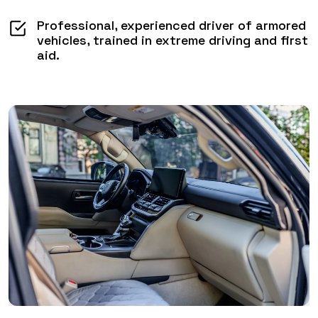
Professional, experienced driver of armored
vehicles, trained in extreme driving and first
aid.