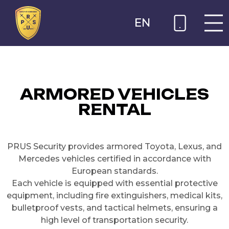
EN
ARMORED VEHICLES
RENTAL
PRUS Security provides armored Toyota, Lexus, and
Mercedes vehicles certified in accordance with
European standards.
Each vehicle is equipped with essential protective
equipment, including fire extinguishers, medical kits,
bulletproof vests, and tactical helmets, ensuring a
high level of transportation security.