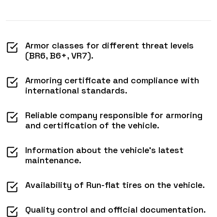
Armor classes for different threat levels
(BR6, B6+, VR7).
Armoring certificate and compliance with
international standards.
Reliable company responsible for armoring
and certification of the vehicle.
Information about the vehicle’s latest
maintenance.
Availability of Run-flat tires on the vehicle.
Quality control and official documentation.