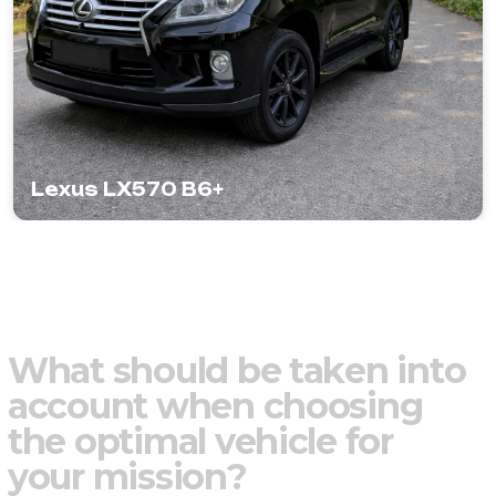
Lexus LX570 B6+
W
h
a
t
s
h
o
u
l
d
b
e
t
a
k
e
n
i
n
t
o
a
c
c
o
u
n
t
w
h
e
n
c
h
o
o
s
i
n
g
t
h
e
o
p
t
i
m
a
l
v
e
h
i
c
l
e
f
o
r
y
o
u
r
m
i
s
s
i
o
n
?