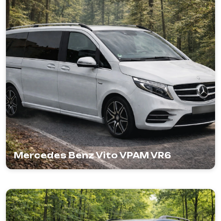
Mercedes Benz Vito VPAM VR6