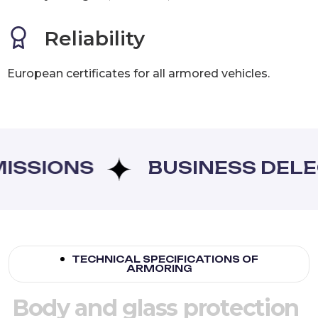
Reliability
European certificates for all armored vehicles.
SIONS
BUSINESS DELEGA
TECHNICAL SPECIFICATIONS OF
ARMORING
B
o
d
y
a
n
d
g
l
a
s
s
p
r
o
t
e
c
t
i
o
n