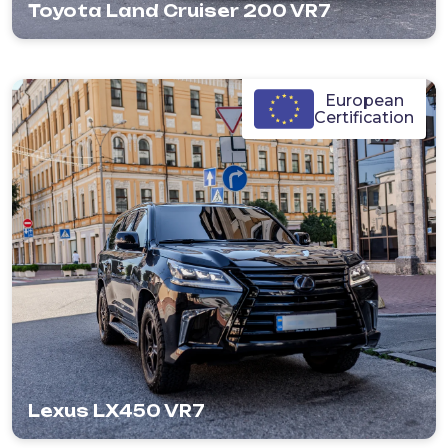
Toyota Land Cruiser 200 VR7
European
Certification
Lexus LX450 VR7