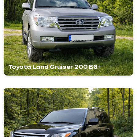
Toyota Land Cruiser 200 B6+