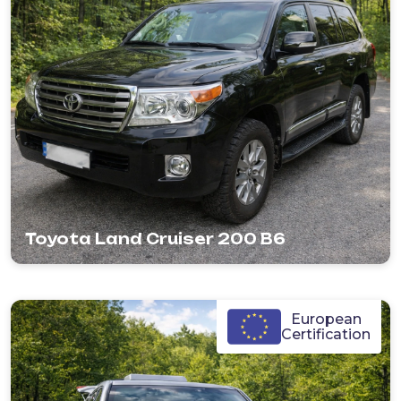
Toyota Land Cruiser 200 B6
European
Certification