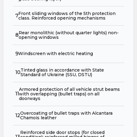
Front sliding windows of the 5th protection
7
class. Reinforced opening mechanisms
Rear monolithic (without quarter lights) non-
8
opening windows
9
Windscreen with electric heating
Tinted glass in accordance with State
10
Standard of Ukraine (SSU, DSTU)
Armored protection of all vehicle strut beams
11
with overlapping (bullet traps) on all
doorways
Overcoating of bullet traps with Alсantara
12
Chamois leather
Reinforced side door stops (for closed
13
condition); reinforced milled hinges of