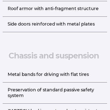
Roof armor with anti-fragment structure
Side doors reinforced with metal plates
C
h
a
s
s
i
s
a
n
d
s
u
s
p
e
n
s
i
o
n
Metal bands for driving with flat tires
Preservation of standard passive safety
system