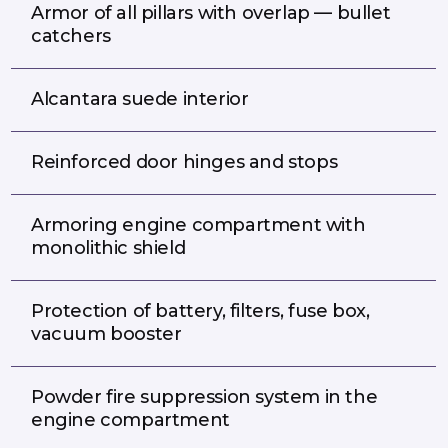
Armor of all pillars with overlap — bullet
catchers
Alcantara suede interior
Reinforced door hinges and stops
Armoring engine compartment with
monolithic shield
Protection of battery, filters, fuse box,
vacuum booster
Powder fire suppression system in the
engine compartment