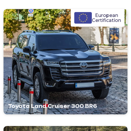
European
Certification
Toyota Land Cruiser 300 BR6