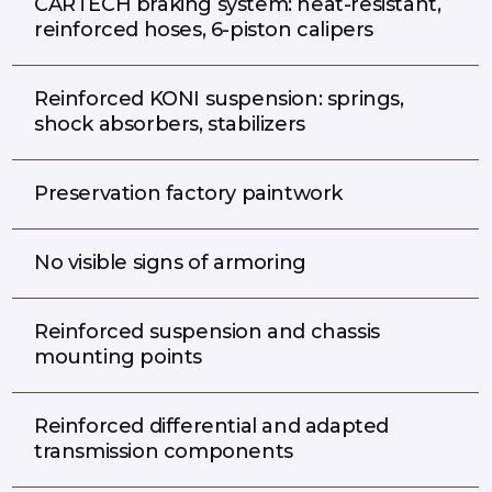
CARTECH braking system: heat-resistant,
reinforced hoses, 6-piston calipers
Reinforced KONI suspension: springs,
shock absorbers, stabilizers
Preservation factory paintwork
No visible signs of armoring
Reinforced suspension and chassis
mounting points
Reinforced differential and adapted
transmission components