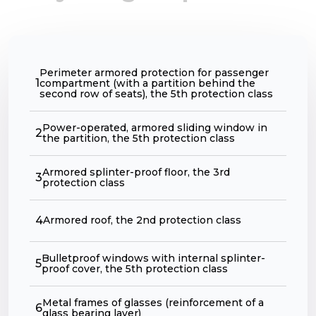
Perimeter armored protection for passenger
1
compartment (with a partition behind the
second row of seats), the 5th protection class
Power-operated, armored sliding window in
2
the partition, the 5th protection class
Armored splinter-proof floor, the 3rd
3
protection class
4
Armored roof, the 2nd protection class
Bulletproof windows with internal splinter-
5
proof cover, the 5th protection class
Metal frames of glasses (reinforcement of a
6
glass bearing layer)