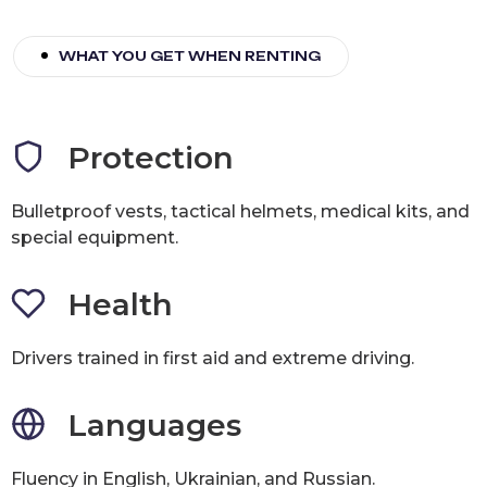
WHAT YOU GET WHEN RENTING
Protection
Bulletproof vests, tactical helmets, medical kits, and
special equipment.
Health
Drivers trained in first aid and extreme driving.
Languages
Fluency in English, Ukrainian, and Russian.