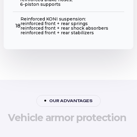
6-piston supports
Reinforced KONI suspension:
reinforced front + rear springs
18
reinforced front + rear shock absorbers
reinforced front + rear stabilizers
OUR ADVANTAGES
V
e
h
i
c
l
e
a
r
m
o
r
p
r
o
t
e
c
t
i
o
n