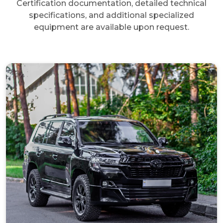
Certification documentation, detailed technical
specifications, and additional specialized
equipment are available upon request.