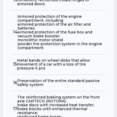
armored doors
Armored protection of the engine
compartment, including:
armored protection of the air filter and
batteries
14
armored protection of the fuse box and
vacuum brake booster
monolithic motor shield
powder fire protection system in the engine
compartment
Metal bands on wheel disks that allow
15
movement of a car with a loss of tire
pressure-5 pcs
Preservation of the entire standard passive
16
safety system
The reinforced braking system on the front
axle CARTECH (ROTORA):
brake discs with increased heat transfer;
17
brake blocks with enhanced thermal
resistance;
reinforced brake hoses;