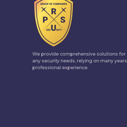
We provide comprehensive solutions for
any security needs, relying on many years
professional experience.