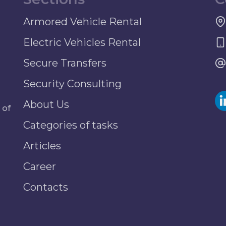
Armored Vehicle Rental
Electric Vehicles Rental
Secure Transfers
Security Consulting
About Us
 of
Categories of tasks
Articles
Career
Contacts