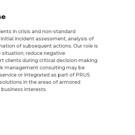
se
ents in crisis and non-standard
initial incident assessment, analysis of
ation of subsequent actions. Our role is
e situation, reduce negative
 clients during critical decision-making
risk management consulting may be
service or integrated as part of PRUS
solutions in the areas of armored
 business interests.