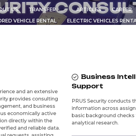
U
R
I
T
Y
C
O
N
S
U
L
OUT US
TRANSFER
ARTICLES
CAREER
NEW
RED VEHICLE RENTAL
ELECTRIC VEHICLES RENT
Business Intel
Support
rience and an extensive
rity provides consulting
PRUS Security conducts the
anagement, and business
information across assig
ious economically active
basic background checks t
on directly within the
analytical research.
erified and reliable data.
al requests, assisting