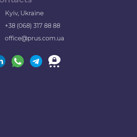
Kyiv, Ukraine
+38 (068) 317 88 88
office@prus.com.ua