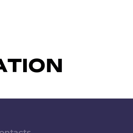
A
T
I
O
N
ontacts