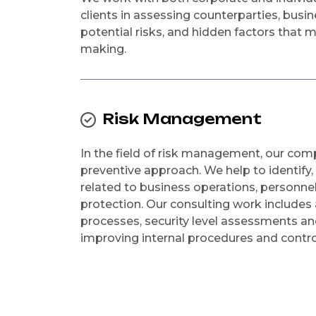
clients in assessing counterparties, busi
potential risks, and hidden factors that 
making.
Risk Management
In the field of risk management, our co
preventive approach. We help to identify,
related to business operations, personnel
protection. Our consulting work includes 
processes, security level assessments 
improving internal procedures and contr