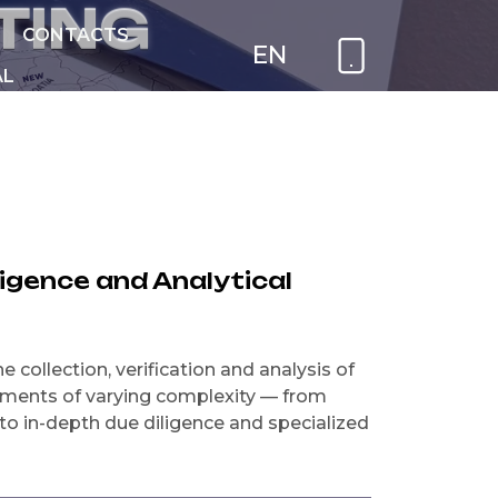
T
I
N
G
CONTACTS
EN
AL
NEW
ligence and Analytical
 collection, verification and analysis of
nments of varying complexity — from
o in-depth due diligence and specialized