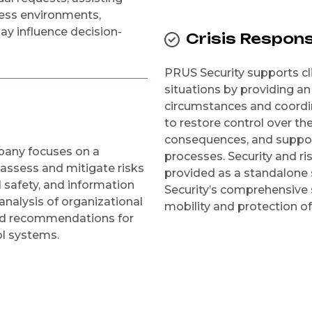
ness environments,
may influence decision-
Crisis Respon
PRUS Security supports cli
situations by providing an 
circumstances and coordin
to restore control over th
consequences, and support
mpany focuses on a
processes. Security and 
 assess and mitigate risks
provided as a standalone 
 safety, and information
Security’s comprehensive 
analysis of organizational
mobility and protection of
and recommendations for
ol systems.