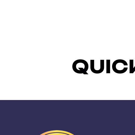
Q
U
I
C