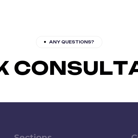
ANY QUESTIONS?
K
C
O
N
S
U
L
T
Sections
C