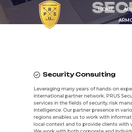
S
E
C
HOME
AB
ARMO
Security Consulting
Leveraging many years of hands-on expe
international partner network, PRUS Secu
services in the fields of security, risk m
intelligence. Our partner presence in var
regions enables us to work with informati
local context and to provide clients with v
We work with both corporate and individu